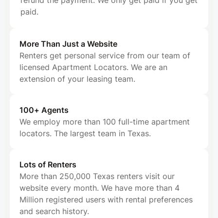
refund the payment. We only get paid if you get
paid.
More Than Just a Website
Renters get personal service from our team of
licensed Apartment Locators. We are an
extension of your leasing team.
100+ Agents
We employ more than 100 full-time apartment
locators. The largest team in Texas.
Lots of Renters
More than 250,000 Texas renters visit our
website every month. We have more than 4
Million registered users with rental preferences
and search history.