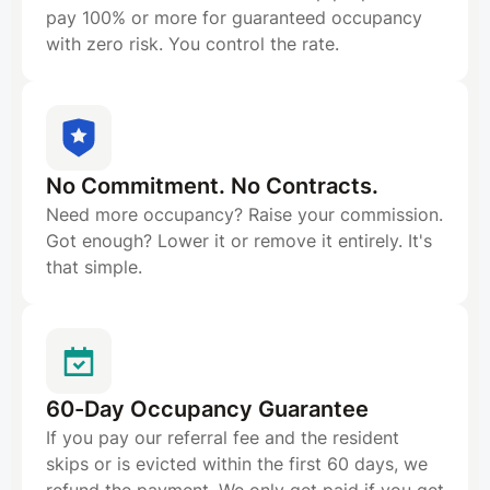
pay 100% or more for guaranteed occupancy
with zero risk. You control the rate.
No Commitment. No Contracts.
Need more occupancy? Raise your commission.
Got enough? Lower it or remove it entirely. It's
that simple.
60-Day Occupancy Guarantee
If you pay our referral fee and the resident
skips or is evicted within the first 60 days, we