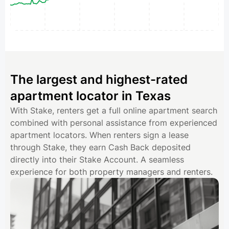
The largest and highest-rated
apartment locator in Texas
With Stake, renters get a full online apartment search
combined with personal assistance from experienced
apartment locators. When renters sign a lease
through Stake, they earn Cash Back deposited
directly into their Stake Account. A seamless
experience for both property managers and renters.