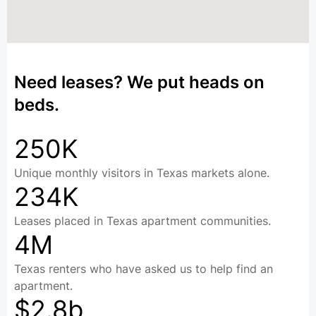
Need leases? We put heads on
beds.
250K
Unique monthly visitors in Texas markets alone.
234K
Leases placed in Texas apartment communities.
4M
Texas renters who have asked us to help find an
apartment.
$2.8b