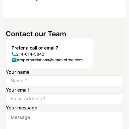
Contact our Team
Prefer a call or email?
214-614-5842
propertyrelations@umovefree.com
Your name
Your email
Your message