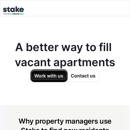
A better way to fill
vacant apartments
Work with us
Contact us
Why property managers use