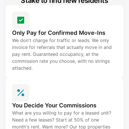
Stake to find new residents
Only Pay for Confirmed Move-Ins
We don't charge for traffic or leads. We only
invoice for referrals that actually move in and
pay rent. Guaranteed occupancy, at the
commission rate you choose, with no strings
attached.
You Decide Your Commissions
What are you willing to pay for a leased unit?
Need a few leases? Start at 50% of one
month's rent. Want more? Our top properties