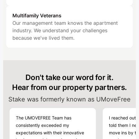
Multifamily Veterans
Our management team knows the apartment
industry. We understand your challenges
because we've lived them.
Don't take our word for it.
Hear from our property partners.
Stake was formerly known as UMoveFree
The UMOVEFREE Team has
I reached out
consistently exceeded my
told them I ne
expectations with their innovative
move ins by th