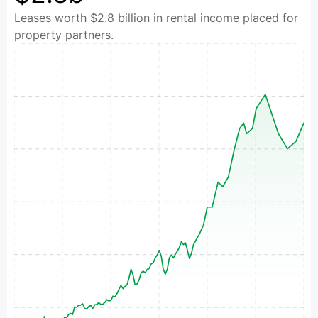
Leases worth $2.8 billion in rental income placed for
property partners.