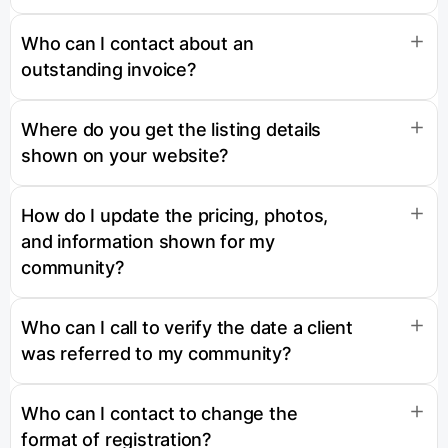
Who can I contact about an
outstanding invoice?
Where do you get the listing details
shown on your website?
How do I update the pricing, photos,
and information shown for my
community?
Who can I call to verify the date a client
was referred to my community?
Who can I contact to change the
format of registration?