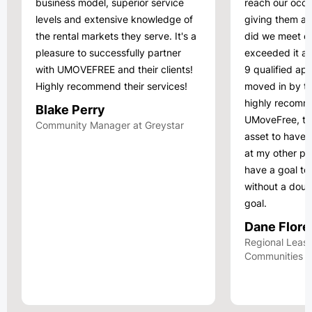
business model, superior service
reach our occu
levels and extensive knowledge of
giving them a
the rental markets they serve. It's a
did we meet ou
pleasure to successfully partner
exceeded it a
with UMOVEFREE and their clients!
9 qualified app
Highly recommend their services!
moved in by th
highly recomm
Blake Perry
UMoveFree, th
Community Manager at Greystar
asset to have. 
at my other pro
have a goal to 
without a doub
goal.
Dane Flore
Regional Leasi
Communities