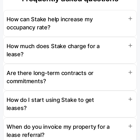
How can Stake help increase my
occupancy rate?
How much does Stake charge for a
lease?
Are there long-term contracts or
commitments?
How do I start using Stake to get
leases?
When do you invoice my property for a
lease referral?