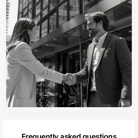
Frequently asked questions