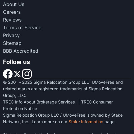
About Us
Careers
Reviews
Terms of Service
Privacy
Sitemap
BBB Accredited
Follow us
© 2001 - 2025 Sigma Relocation Group LLC. UMoveFree and
related marks are registered trademarks of Sigma Relocation
Group, LLC.
TREC Info About Brokerage Services
|
TREC Consumer
Protection Notice
Sigma Relocation Group LLC / UMoveFree is owned by Stake
Network, Inc. Learn more on our
Stake Information
page.