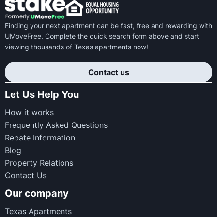
Finding your next apartment can be fast, free and rewarding with
UMoveFree. Complete the quick search form above and start
viewing thousands of Texas apartments now!
Contact us
Let Us Help You
How it works
Frequently Asked Questions
Rebate Information
Blog
Property Relations
Contact Us
Our company
Texas Apartments