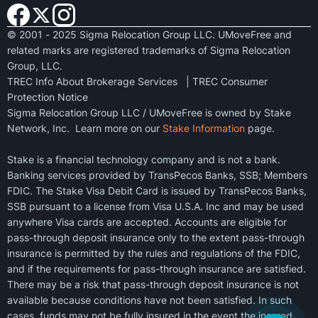
© 2001 - 2025 Sigma Relocation Group LLC. UMoveFree and
related marks are registered trademarks of Sigma Relocation
Group, LLC.
TREC Info About Brokerage Services
|
TREC Consumer
Protection Notice
Sigma Relocation Group LLC / UMoveFree is owned by Stake
Network, Inc. Learn more on our
Stake Information
page.
Stake is a financial technology company and is not a bank.
Banking services provided by TransPecos Banks, SSB; Members
FDIC. The Stake Visa Debit Card is issued by TransPecos Banks,
SSB pursuant to a license from Visa U.S.A. Inc and may be used
anywhere Visa cards are accepted. Accounts are eligible for
pass-through deposit insurance only to the extent pass-through
insurance is permitted by the rules and regulations of the FDIC,
and if the requirements for pass-through insurance are satisfied.
There may be a risk that pass-through deposit insurance is not
available because conditions have not been satisfied. In such
cases, funds may not be fully insured in the event the insured