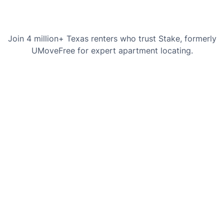
Join 4 million+ Texas renters who trust Stake, formerly
UMoveFree for expert apartment locating.
Chaslyn Hancock
Courtney H