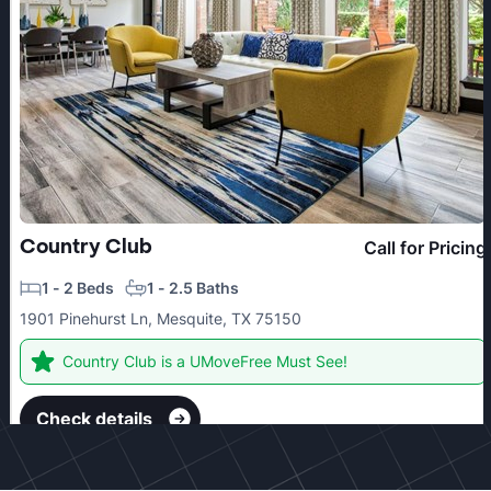
Country Club
Call for Pricing
1 - 2 Beds
1 - 2.5 Baths
1901 Pinehurst Ln, Mesquite, TX 75150
Country Club is a UMoveFree Must See!
Check details