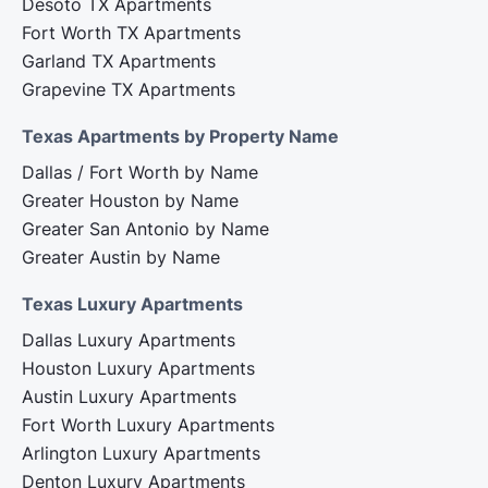
Desoto TX Apartments
Fort Worth TX Apartments
Garland TX Apartments
Grapevine TX Apartments
Texas Apartments by Property Name
Dallas / Fort Worth by Name
Greater Houston by Name
Greater San Antonio by Name
Greater Austin by Name
Texas Luxury Apartments
Dallas Luxury Apartments
Houston Luxury Apartments
Austin Luxury Apartments
Fort Worth Luxury Apartments
Arlington Luxury Apartments
Denton Luxury Apartments