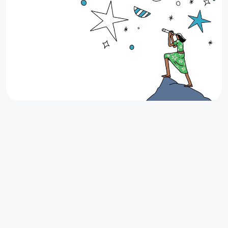
Up to $200 Cash Back on your next
lease
Looking for your next apartment in Texas? Find it
through Stake and earn up to $200 Cash Back when