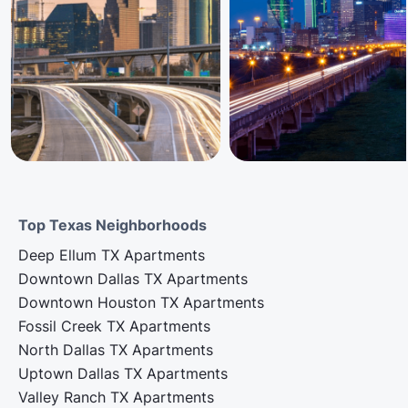
Top Texas Neighborhoods
Deep Ellum TX Apartments
Downtown Dallas TX Apartments
Downtown Houston TX Apartments
Fossil Creek TX Apartments
North Dallas TX Apartments
Uptown Dallas TX Apartments
Valley Ranch TX Apartments