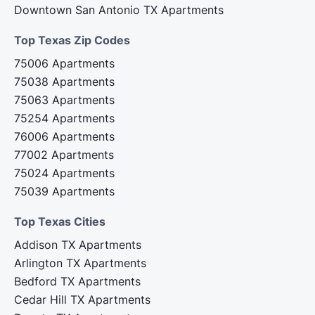
Downtown San Antonio TX Apartments
Top Texas Zip Codes‍
75006 Apartments
75038 Apartments
75063 Apartments
75254 Apartments
76006 Apartments
77002 Apartments
75024 Apartments
75039 Apartments
Top Texas Cities‍
Addison TX Apartments
Arlington TX Apartments
Bedford TX Apartments
Cedar Hill TX Apartments