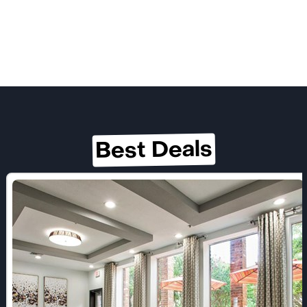
Best Deals