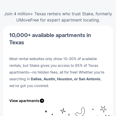
Join 4 million+ Texas renters who trust Stake, formerly
UMoveFree for expert apartment locating.
10,000+ available apartments in
Texas
Most rental websites only show 10-30% of available
rentals, but Stake gives you access to 95% of Texas
apartments—no hidden fees, all for free! Whether you’re
searching in
Dallas, Austin, Houston, or San Antonio
,
we’ve got you covered.
View apartments