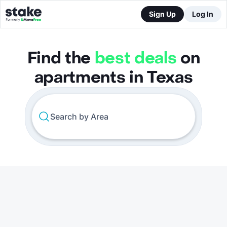
Sign Up
Log In
Find the
best deals
on
apartments in Texas
Search by Area