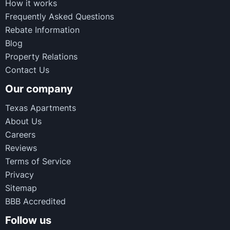
How it works
Frequently Asked Questions
Rebate Information
Blog
Property Relations
Contact Us
Our company
Texas Apartments
About Us
Careers
Reviews
Terms of Service
Privacy
Sitemap
BBB Accredited
Follow us