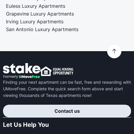
Euless Luxury Apartments
Grapevine Luxury Apartments
Irving Luxury Apartments
San Antonio Luxury Apartments
Finding your next apartment can be fast, free and rewarding with
UMoveFree. Complete the quick search form above and start
viewing thousands of Texas apartments now!
Contact us
Let Us Help You