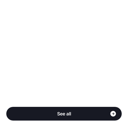
Why does Stake have more listings than other
sites?
Do you share my personal information?
How do I qualify for Cash Back?
See all