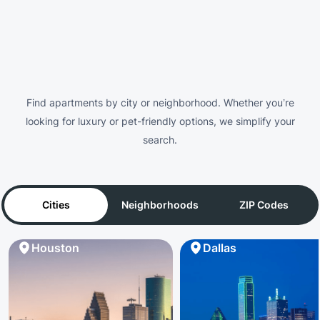
Find apartments by city or neighborhood. Whether you’re
looking for luxury or pet-friendly options, we simplify your
search.
Cities
Neighborhoods
ZIP Codes
Houston
Dallas